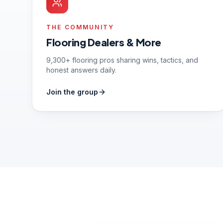
THE COMMUNITY
Flooring Dealers & More
9,300+ flooring pros sharing wins, tactics, and
honest answers daily.
Join the group