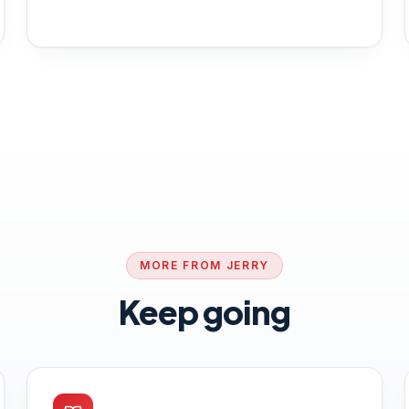
MORE FROM JERRY
Keep going