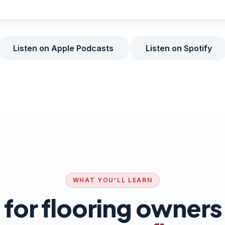
Listen on Apple Podcasts
Listen on Spotify
WHAT YOU'LL LEARN
t for flooring owner