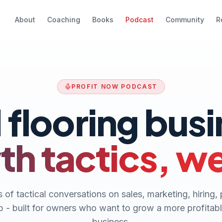
About
Coaching
Books
Podcast
Community
R
PROFIT NOW PODCAST
 flooring bus
h tactics, w
 of tactical conversations on sales, marketing, hiring, 
p - built for owners who want to grow a more profitabl
business.