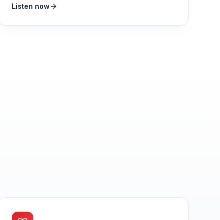
Listen now