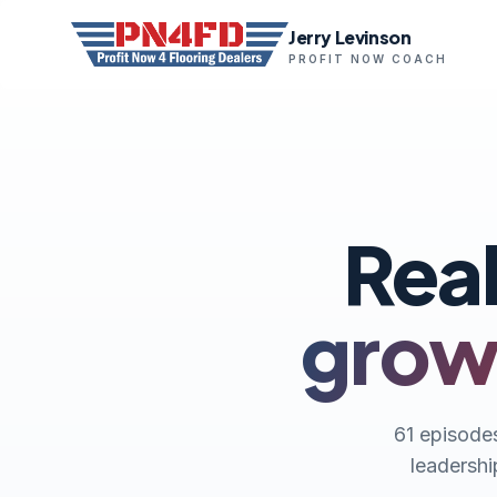
Jerry Levinson
PROFIT NOW COACH
Real
growt
61 episodes
leadershi