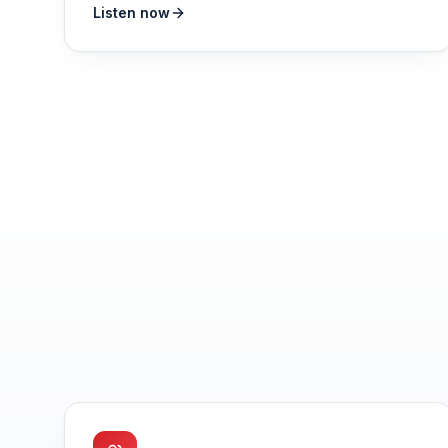
Listen now