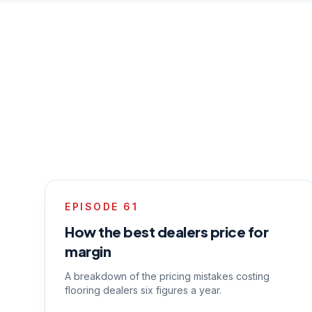
EPISODE
61
How the best dealers price for
margin
A breakdown of the pricing mistakes costing
flooring dealers six figures a year.