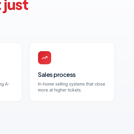
 just
Sales process
ng A-
In-home selling systems that close
more at higher tickets.