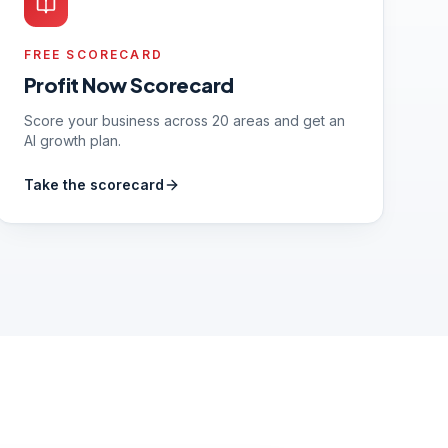
FREE SCORECARD
Profit Now Scorecard
Score your business across 20 areas and get an
AI growth plan.
Take the scorecard