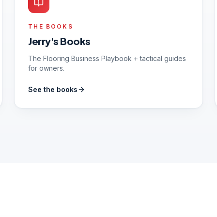
THE BOOKS
Jerry's Books
The Flooring Business Playbook + tactical guides
for owners.
See the books