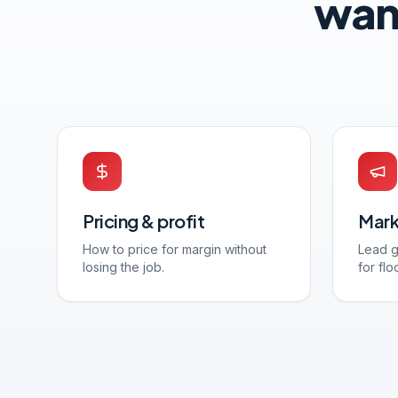
wan
Pricing & profit
Mark
How to price for margin without
Lead g
losing the job.
for flo