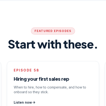
FEATURED EPISODES
Start with these.
EPISODE
58
Hiring your first sales rep
When to hire, how to compensate, and how to
onboard so they stick.
Listen now