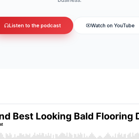
Listen to the podcast
Watch on YouTube