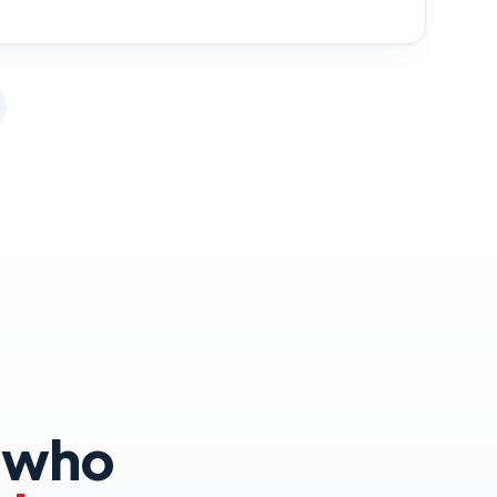
s who