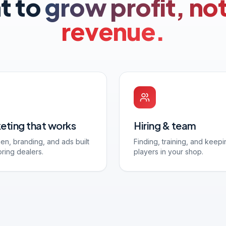
t to
grow profit, not
revenue.
eting that works
Hiring & team
en, branding, and ads built
Finding, training, and keepi
oring dealers.
players in your shop.