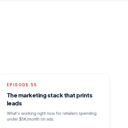
EPISODE
55
The marketing stack that prints
leads
What's working right now for retailers spending
under $5K/month on ads.