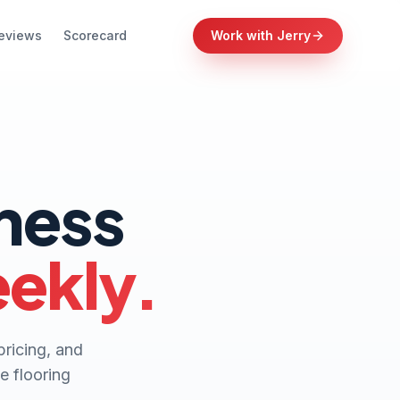
eviews
Scorecard
Work with Jerry
iness
eekly.
pricing, and
e flooring